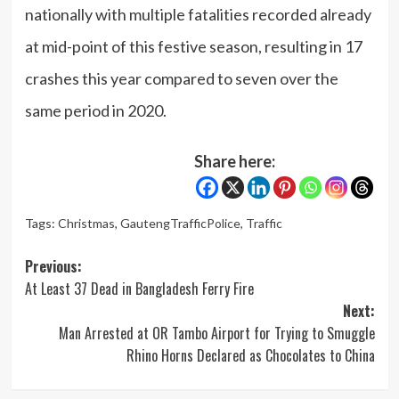
nationally with multiple fatalities recorded already
at mid-point of this festive season, resulting in 17
crashes this year compared to seven over the
same period in 2020.
Share here:
Tags:
Christmas
,
GautengTrafficPolice
,
Traffic
Post
Previous:
At Least 37 Dead in Bangladesh Ferry Fire
navigation
Next:
Man Arrested at OR Tambo Airport for Trying to Smuggle
Rhino Horns Declared as Chocolates to China