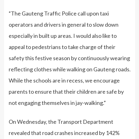
“The Gauteng Traffic Police call upon taxi
operators and drivers in general to slow down
especially in built up areas. I would also like to
appeal to pedestrians to take charge of their
safety this festive season by continuously wearing
reflecting clothes while walking on Gauteng roads.
While the schools are in recess, we encourage
parents to ensure that their children are safe by
not engaging themselves in jay-walking.”
On Wednesday, the Transport Department
revealed that road crashes increased by 142%