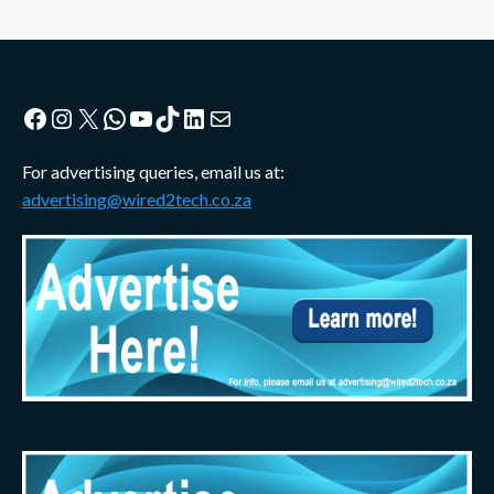
Facebook
Instagram
X
WhatsApp
YouTube
TikTok
LinkedIn
Mail
For advertising queries, email us at:
advertising@wired2tech.co.za