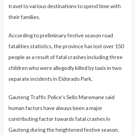
travel to various destinations to spend time with
their families.
According to preliminary festive season road
fatalities statistics, the province has lost over 150
people as a result of fatal crashes including three
children who were allegedly killed by taxis in two
separate incidents in Eldorado Park,
Gauteng Traffic Police’s Sello Maremane said
human factors have always been a major
contributing factor towards fatal crashes in
Gauteng during the heightened festive season.