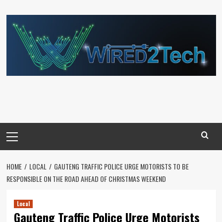
Skip
to
content
Primary
Menu
HOME
LOCAL
GAUTENG TRAFFIC POLICE URGE MOTORISTS TO BE
RESPONSIBLE ON THE ROAD AHEAD OF CHRISTMAS WEEKEND
Local
Gauteng Traffic Police Urge Motorists