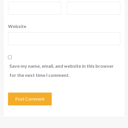
Website
Save my name, email, and website in this browser
for the next time I comment.