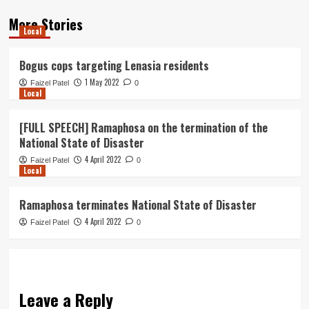
More Stories
Local
Bogus cops targeting Lenasia residents
1 May 2022
Faizel Patel
0
Local
[FULL SPEECH] Ramaphosa on the termination of the
National State of Disaster
4 April 2022
Faizel Patel
0
Local
Ramaphosa terminates National State of Disaster
4 April 2022
Faizel Patel
0
Leave a Reply