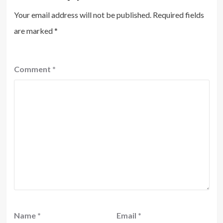
Your email address will not be published.
Required fields
are marked
*
Comment
*
Name
*
Email
*