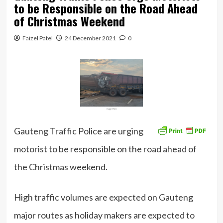
to be Responsible on the Road Ahead
of Christmas Weekend
Faizel Patel
24 December 2021
0
Gauteng Traffic Police are urging
motorist to be responsible on the road ahead of
the Christmas weekend.
High traffic volumes are expected on Gauteng
major routes as holiday makers are expected to