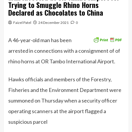
Trying to Smuggle Rhino Horns
Declared as Chocolates to China
Faizel Patel
24 December 2021
0
A 46-year-old man has been
arrested in connections with a consignment of of
rhino horns at OR Tambo International Airport.
Hawks officials and members of the Forestry,
Fisheries and the Environment Department were
summoned on Thursday when a security officer
operating scanners at the airport flagged a
suspicious parcel