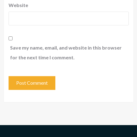
Website
Save my name, email, and website in this browser
for the next time I comment.