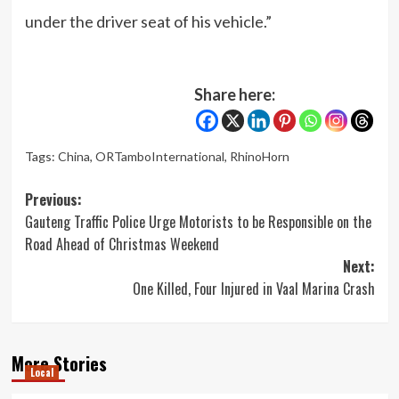
under the driver seat of his vehicle.”
Share here:
Tags:
China
,
ORTamboInternational
,
RhinoHorn
Post
Previous:
Gauteng Traffic Police Urge Motorists to be Responsible on the
navigation
Road Ahead of Christmas Weekend
Next:
One Killed, Four Injured in Vaal Marina Crash
More Stories
Local