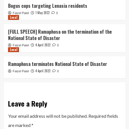
Bogus cops targeting Lenasia residents
1 May 2022
Faizel Patel
0
Local
[FULL SPEECH] Ramaphosa on the termination of the
National State of Disaster
4 April 2022
Faizel Patel
0
Local
Ramaphosa terminates National State of Disaster
4 April 2022
Faizel Patel
0
Leave a Reply
Your email address will not be published.
Required fields
are marked
*