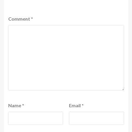
Comment
*
Name
*
Email
*