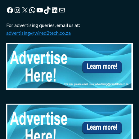
Facebook
Instagram
X
WhatsApp
YouTube
TikTok
LinkedIn
Mail
For advertising queries, email us at:
advertising@wired2tech.co.za