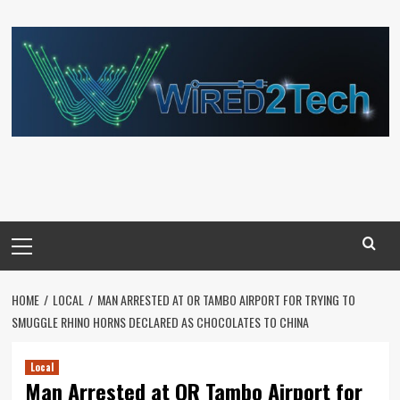
Skip
to
content
Primary
Menu
HOME
LOCAL
MAN ARRESTED AT OR TAMBO AIRPORT FOR TRYING TO
SMUGGLE RHINO HORNS DECLARED AS CHOCOLATES TO CHINA
Local
Man Arrested at OR Tambo Airport for