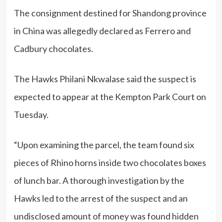
The consignment destined for Shandong province
in China was allegedly declared as Ferrero and
Cadbury chocolates.
The Hawks Philani Nkwalase said the suspect is
expected to appear at the Kempton Park Court on
Tuesday.
“Upon examining the parcel, the team found six
pieces of Rhino horns inside two chocolates boxes
of lunch bar. A thorough investigation by the
Hawks led to the arrest of the suspect and an
undisclosed amount of money was found hidden