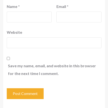
Name
*
Email
*
Website
Save my name, email, and website in this browser
for the next time I comment.