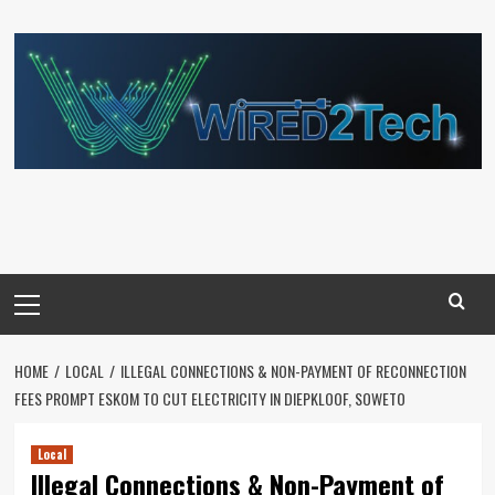
Skip
to
content
Primary
Menu
HOME
LOCAL
ILLEGAL CONNECTIONS & NON-PAYMENT OF RECONNECTION
FEES PROMPT ESKOM TO CUT ELECTRICITY IN DIEPKLOOF, SOWETO
Local
Illegal Connections & Non-Payment of