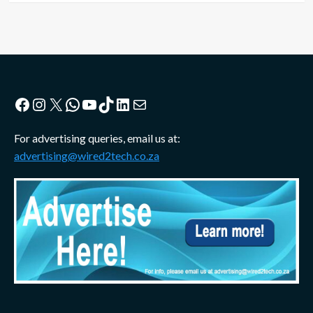
Facebook
Instagram
X
WhatsApp
YouTube
TikTok
LinkedIn
Mail
For advertising queries, email us at:
advertising@wired2tech.co.za