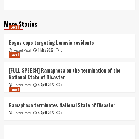
More Stories
Local
Bogus cops targeting Lenasia residents
1 May 2022
Faizel Patel
0
Local
[FULL SPEECH] Ramaphosa on the termination of the
National State of Disaster
4 April 2022
Faizel Patel
0
Local
Ramaphosa terminates National State of Disaster
4 April 2022
Faizel Patel
0