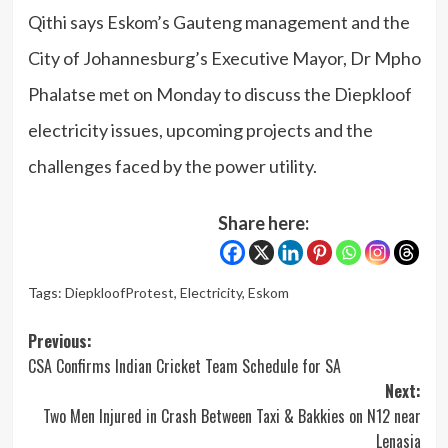
Qithi says Eskom’s Gauteng management and the
City of Johannesburg’s Executive Mayor, Dr Mpho
Phalatse met on Monday to discuss the Diepkloof
electricity issues, upcoming projects and the
challenges faced by the power utility.
Share here:
Tags:
DiepkloofProtest
,
Electricity
,
Eskom
Post
Previous:
CSA Confirms Indian Cricket Team Schedule for SA
navigation
Next:
Two Men Injured in Crash Between Taxi & Bakkies on N12 near
Lenasia