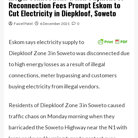
Reconnection Fees Prompt Eskom to
Cut Electricity in Diepkloof, Soweto
Faizel Patel
6 December 2021
0
Eskom says electricity supply to
Diepkloof Zone 3 in Soweto was disconnected due
to high energy losses as a result of illegal
connections, meter bypassing and customers
buying electricity from illegal vendors.
Residents of Diepkloof Zone 3 in Soweto caused
traffic chaos on Monday morning when they
barricaded the Soweto Highway near the N1 with