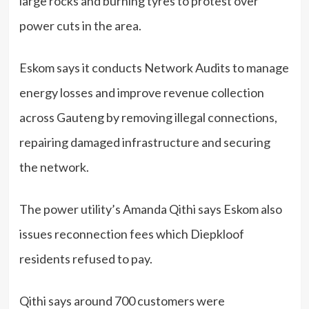
large rocks and burning tyres to protest over
power cuts in the area.
Eskom says it conducts Network Audits to manage
energy losses and improve revenue collection
across Gauteng by removing illegal connections,
repairing damaged infrastructure and securing
the network.
The power utility’s Amanda Qithi says Eskom also
issues reconnection fees which Diepkloof
residents refused to pay.
Qithi says around 700 customers were