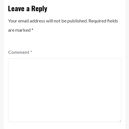
Leave a Reply
Your email address will not be published.
Required fields
are marked
*
Comment
*