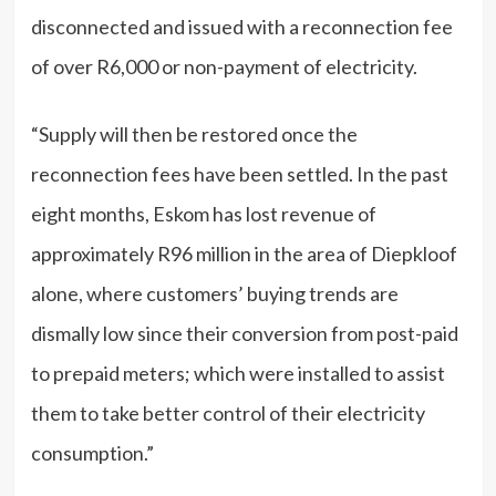
disconnected and issued with a reconnection fee
of over R6,000 or non-payment of electricity.
“Supply will then be restored once the
reconnection fees have been settled. In the past
eight months, Eskom has lost revenue of
approximately R96 million in the area of Diepkloof
alone, where customers’ buying trends are
dismally low since their conversion from post-paid
to prepaid meters; which were installed to assist
them to take better control of their electricity
consumption.”