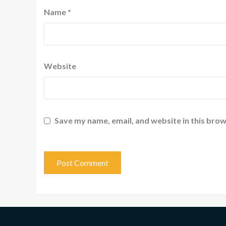
Name
*
Website
Save my name, email, and website in this brow