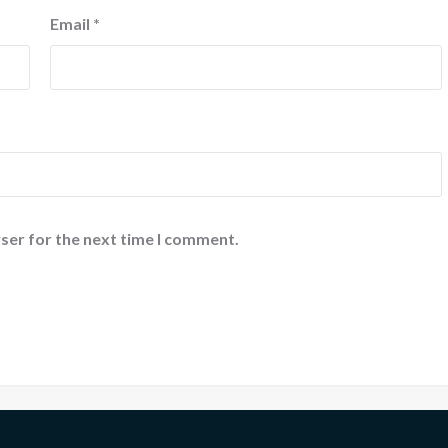
Email
*
ser for the next time I comment.