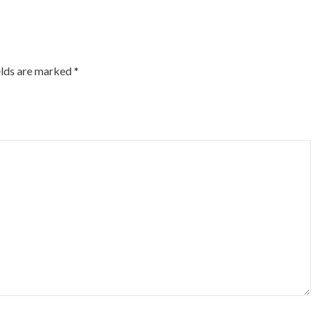
elds are marked
*