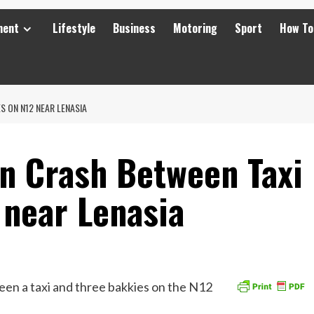
ment
Lifestyle
Business
Motoring
Sport
How To
S ON N12 NEAR LENASIA
in Crash Between Taxi
 near Lenasia
en a taxi and three bakkies on the N12