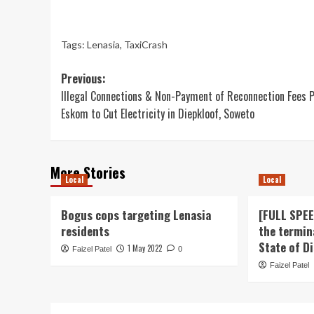
Tags:
Lenasia
,
TaxiCrash
Post
Previous:
Illegal Connections & Non-Payment of Reconnection Fees 
navigation
Eskom to Cut Electricity in Diepkloof, Soweto
More Stories
Local
Local
Bogus cops targeting Lenasia
[FULL SPE
residents
the termin
State of D
1 May 2022
Faizel Patel
0
Faizel Patel