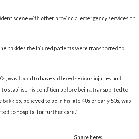
ident scene with other provincial emergency services on
he bakkies the injured patients were transported to
 20s, was found to have suffered serious injuries and
to stabilise his condition before being transported to
 bakkies, believed to be in his late 40s or early 50s, was
ted to hospital for further care.”
Share here: