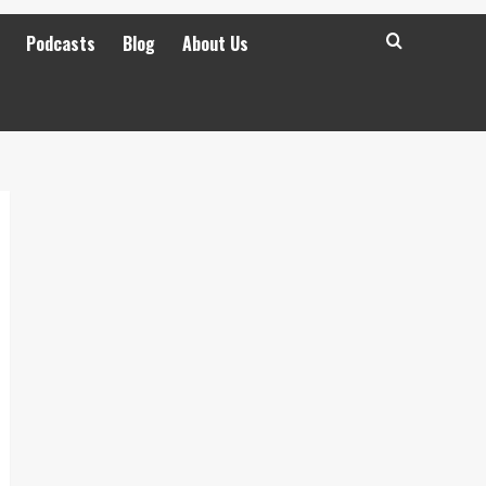
Podcasts
Blog
About Us