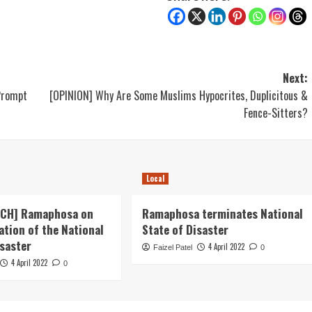
Next:
Prompt
[OPINION] Why Are Some Muslims Hypocrites, Duplicitous &
Fence-Sitters?
Local
ECH] Ramaphosa on
Ramaphosa terminates National
ation of the National
State of Disaster
isaster
4 April 2022
Faizel Patel
0
4 April 2022
0