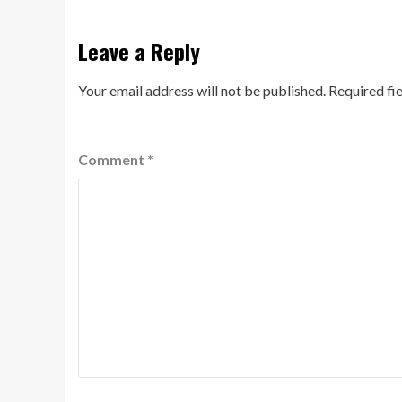
Leave a Reply
Your email address will not be published.
Required fi
Comment
*