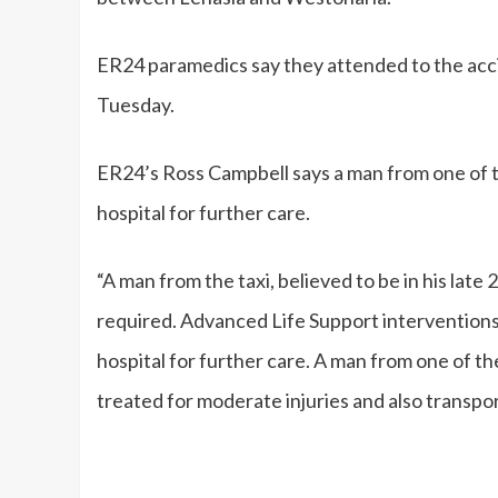
ER24 paramedics say they attended to the acc
Tuesday.
ER24’s Ross Campbell says a man from one of t
hospital for further care.
“A man from the taxi, believed to be in his late
required. Advanced Life Support interventions 
hospital for further care. A man from one of the
treated for moderate injuries and also transpor