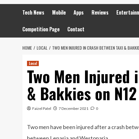
Tech News
Mobile
Apps
Reviews
Entertain
Competition Page
Contact
HOME
LOCAL
TWO MEN INJURED IN CRASH BETWEEN TAXI & BAKKIE
Local
Two Men Injured 
& Bakkies on N12
Faizel Patel
7 December 2021
0
Two men have been injured after a crash betwe
between Lenasia and Westonaria.