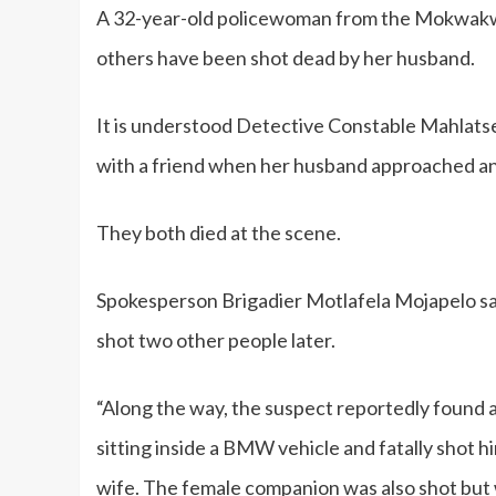
A 32-year-old policewoman from the Mokwakwa
others have been shot dead by her husband.
It is understood Detective Constable Mahlat
with a friend when her husband approached and
They both died at the scene.
Spokesperson Brigadier Motlafela Mojapelo sa
shot two other people later.
“Along the way, the suspect reportedly found a
sitting inside a BMW vehicle and fatally shot hi
wife. The female companion was also shot but 