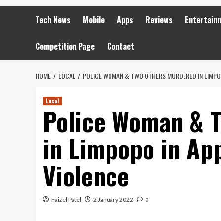
Tech News
Mobile
Apps
Reviews
Entertain
Competition Page
Contact
HOME
LOCAL
POLICE WOMAN & TWO OTHERS MURDERED IN LIMPOP
Local
Police Woman & 
in Limpopo in Ap
Violence
Faizel Patel
2 January 2022
0