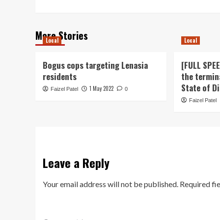
More Stories
Local
Local
Bogus cops targeting Lenasia
[FULL SPE
residents
the termin
State of D
1 May 2022
Faizel Patel
0
Faizel Patel
Leave a Reply
Your email address will not be published.
Required fi