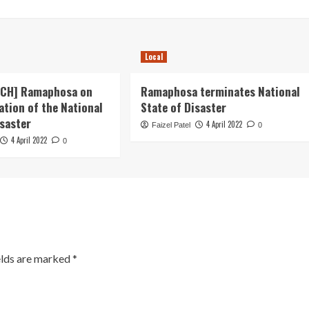
Local
ECH] Ramaphosa on
Ramaphosa terminates National
ation of the National
State of Disaster
isaster
4 April 2022
Faizel Patel
0
4 April 2022
0
elds are marked
*