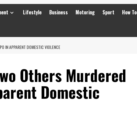
ment
Lifestyle
Business
Motoring
Sport
How To
O IN APPARENT DOMESTIC VIOLENCE
Two Others Murdered
parent Domestic