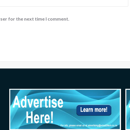
ser for the next time I comment.