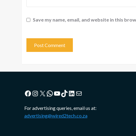
Save my name, email, and website in this brow
Facebook
Instagram
X
WhatsApp
YouTube
TikTok
LinkedIn
Mail
For advertising queries, email us at:
advertising@wired2tech.co.za