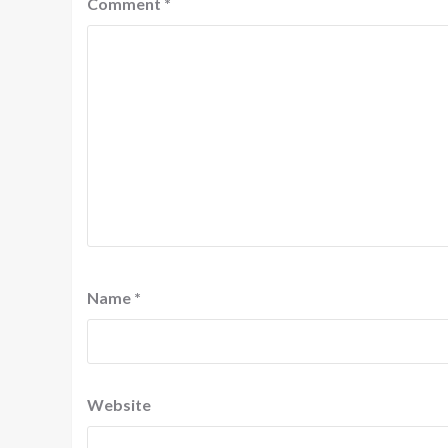
Comment
*
Name
*
Website