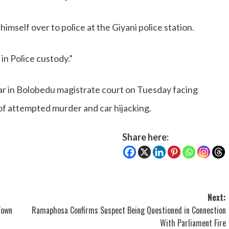
mself over to police at the Giyani police station.
in Police custody.”
ar in Bolobedu magistrate court on Tuesday facing
of attempted murder and car hijacking.
Share here:
Next:
Town
Ramaphosa Confirms Suspect Being Questioned in Connection
With Parliament Fire