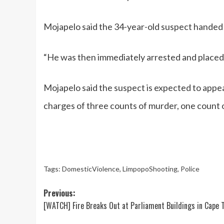
Mojapelo said the 34-year-old suspect handed hi
“He was then immediately arrested and placed 
Mojapelo said the suspect is expected to appe
charges of three counts of murder, one count 
Tags:
DomesticViolence
,
LimpopoShooting
,
Police
Post
Previous:
[WATCH] Fire Breaks Out at Parliament Buildings in Cape 
navigation