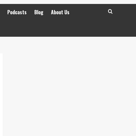
Podcasts
Blog
About Us