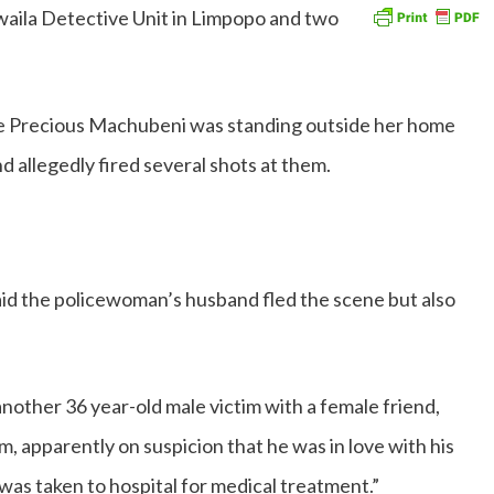
ila Detective Unit in Limpopo and two
se Precious Machubeni was standing outside her home
 allegedly fired several shots at them.
id the policewoman’s husband fled the scene but also
nother 36 year-old male victim with a female friend,
m, apparently on suspicion that he was in love with his
was taken to hospital for medical treatment.”