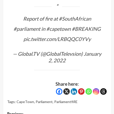
Report of fire at
#SouthAfrican
#parliament
in
#capetown
#BREAKING
pic.twitter.com/LRBQQC0YVy
— Global.TV (@GlobalTelevsion)
January
2, 2022
Share here:
Tags:
CapeTown
,
Parliament
,
ParliamentfiRE