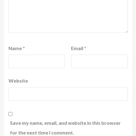
Name
*
Email
*
Website
Save my name, email, and website in this browser
for the next time I comment.