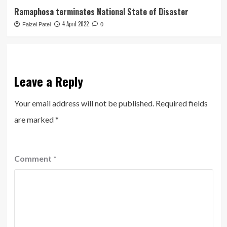
Ramaphosa terminates National State of Disaster
4 April 2022
Faizel Patel
0
Leave a Reply
Your email address will not be published.
Required fields
are marked
*
Comment
*