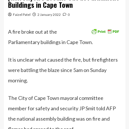
Buildings in Cape Town
Faizel Patel
2 January 2022
0
A fire broke out at the
Parliamentary buildings in Cape Town.
It is unclear what caused the fire, but firefighters
were battling the blaze since 5am on Sunday
morning.
The City of Cape Town mayoral committee
member for safety and security JP Smit told AFP
the national assembly building was on fire and
flames had spread to the roof.