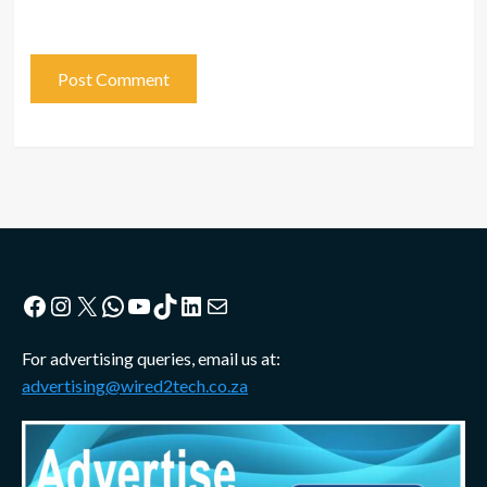
Facebook
Instagram
X
WhatsApp
YouTube
TikTok
LinkedIn
Mail
For advertising queries, email us at:
advertising@wired2tech.co.za