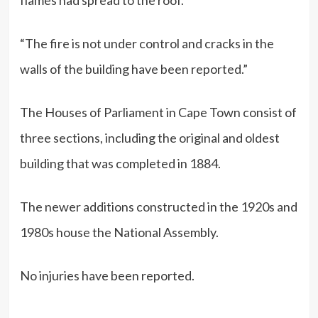
“The fire is not under control and cracks in the
walls of the building have been reported.”
The Houses of Parliament in Cape Town consist of
three sections, including the original and oldest
building that was completed in 1884.
The newer additions constructed in the 1920s and
1980s house the National Assembly.
No injuries have been reported.