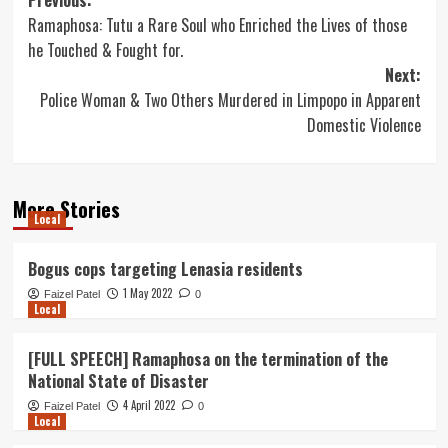
Post
Previous:
Ramaphosa: Tutu a Rare Soul who Enriched the Lives of those
navigation
he Touched & Fought for.
Next:
Police Woman & Two Others Murdered in Limpopo in Apparent
Domestic Violence
More Stories
Local
Bogus cops targeting Lenasia residents
1 May 2022
Faizel Patel
0
Local
[FULL SPEECH] Ramaphosa on the termination of the
National State of Disaster
4 April 2022
Faizel Patel
0
Local