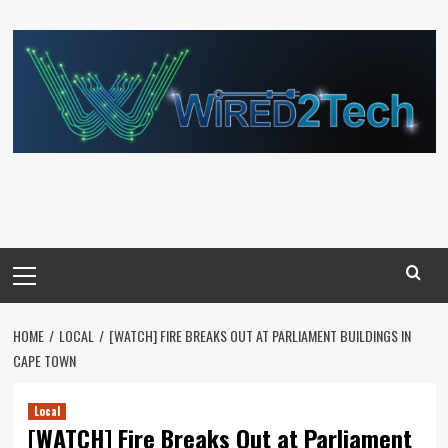
Skip
to
content
Primary
Menu
HOME
LOCAL
[WATCH] FIRE BREAKS OUT AT PARLIAMENT BUILDINGS IN
CAPE TOWN
Local
[WATCH] Fire Breaks Out at Parliament